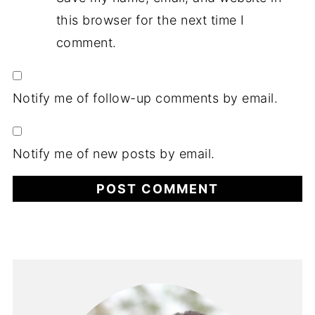
this browser for the next time I
comment.
Notify me of follow-up comments by email.
Notify me of new posts by email.