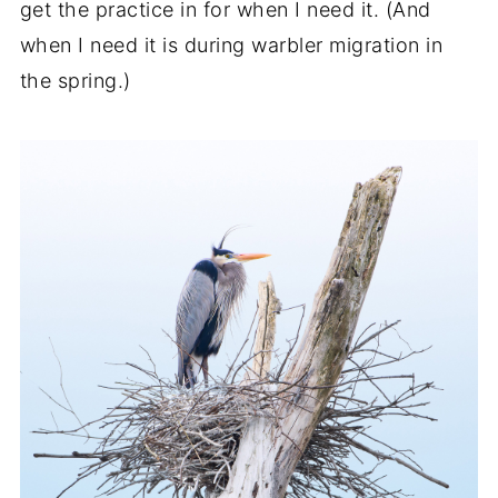
get the practice in for when I need it. (And
when I need it is during warbler migration in
the spring.)