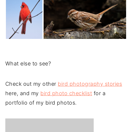
What else to see?
Check out my other
bird photography stories
here, and my
bird photo checklist
for a
portfolio of my bird photos.