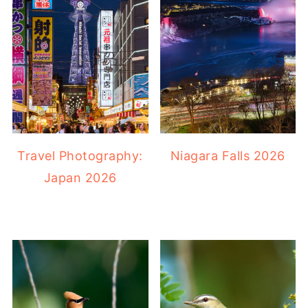
Travel Photography:
Niagara Falls 2026
Japan 2026