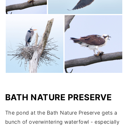
BATH NATURE PRESERVE
The pond at the Bath Nature Preserve gets a
bunch of overwintering waterfowl - especially