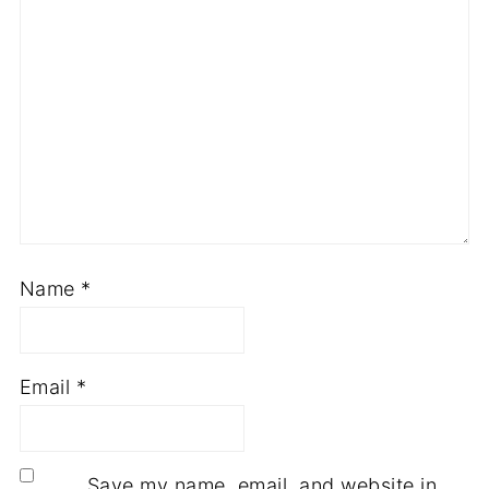
Name
*
Email
*
Save my name, email, and website in