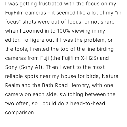
I was getting frustrated with the focus on my
FujiFilm cameras - it seemed like a lot of my "in
focus" shots were out of focus, or not sharp
when I zoomed in to 100% viewing in my
editor. To figure out if I was the problem, or
the tools, I rented the top of the line birding
cameras from Fuji (the Fujifilm X-H2S) and
Sony (Sony A1). Then I went to the most
reliable spots near my house for birds, Nature
Realm and the Bath Road Heronry, with one
camera on each side, switching between the
two often, so I could do a head-to-head
comparison.