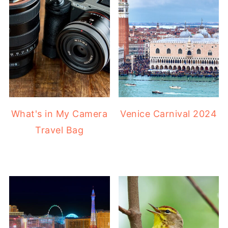
What's in My Camera
Venice Carnival 2024
Travel Bag