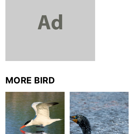
MORE BIRD