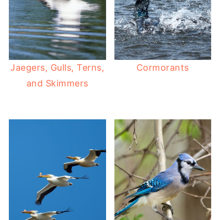
Jaegers, Gulls, Terns,
Cormorants
and Skimmers