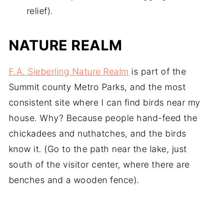
relief).
NATURE REALM
F.A. Sieberling Nature Realm
is part of the
Summit county Metro Parks, and the most
consistent site where I can find birds near my
house. Why? Because people hand-feed the
chickadees and nuthatches, and the birds
know it. (Go to the path near the lake, just
south of the visitor center, where there are
benches and a wooden fence).