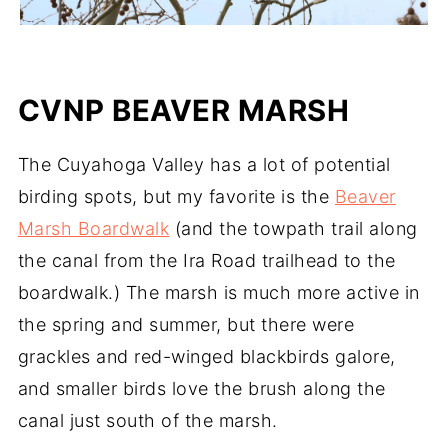
CVNP BEAVER MARSH
The Cuyahoga Valley has a lot of potential
birding spots, but my favorite is the
Beaver
Marsh Boardwalk
(and the towpath trail along
the canal from the Ira Road trailhead to the
boardwalk.) The marsh is much more active in
the spring and summer, but there were
grackles and red-winged blackbirds galore,
and smaller birds love the brush along the
canal just south of the marsh.