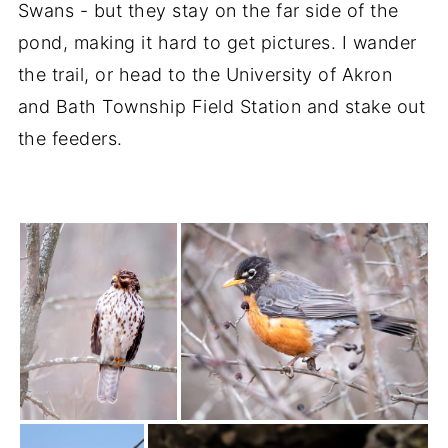
Swans - but they stay on the far side of the
pond, making it hard to get pictures. I wander
the trail, or head to the University of Akron
and Bath Township Field Station and stake out
the feeders.