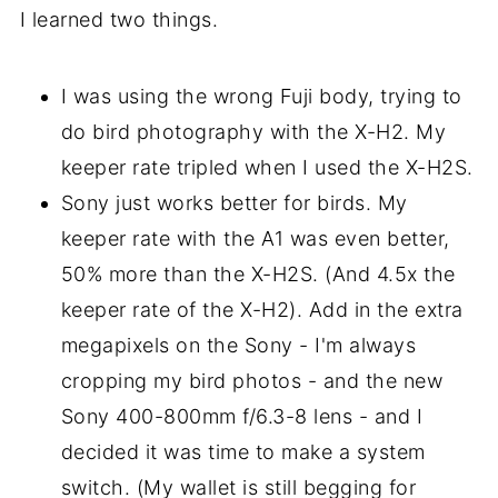
I learned two things.
I was using the wrong Fuji body, trying to
do bird photography with the X-H2. My
keeper rate tripled when I used the X-H2S.
Sony just works better for birds. My
keeper rate with the A1 was even better,
50% more than the X-H2S. (And 4.5x the
keeper rate of the X-H2). Add in the extra
megapixels on the Sony - I'm always
cropping my bird photos - and the new
Sony 400-800mm f/6.3-8 lens - and I
decided it was time to make a system
switch. (My wallet is still begging for