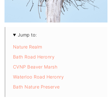
Jump to:
Nature Realm
Bath Road Heronry
CVNP Beaver Marsh
Waterloo Road Heronry
Bath Nature Preserve