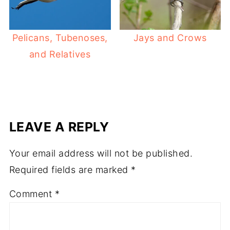
Pelicans, Tubenoses,
Jays and Crows
and Relatives
LEAVE A REPLY
Your email address will not be published.
Required fields are marked
*
Comment
*