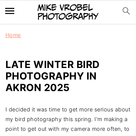
Home
LATE WINTER BIRD
PHOTOGRAPHY IN
AKRON 2025
I decided it was time to get more serious about
my bird photography this spring. I'm making a
point to get out with my camera more often, to