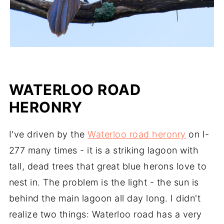
WATERLOO ROAD
HERONRY
I've driven by the
Waterloo road heronry
on I-
277 many times - it is a striking lagoon with
tall, dead trees that great blue herons love to
nest in. The problem is the light - the sun is
behind the main lagoon all day long. I didn't
realize two things: Waterloo road has a very