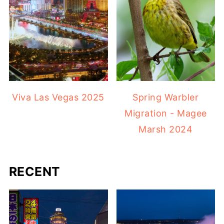
Viva Las Vegas 2025
Spring Warbler
Migration - Magee
Marsh 2024
RECENT