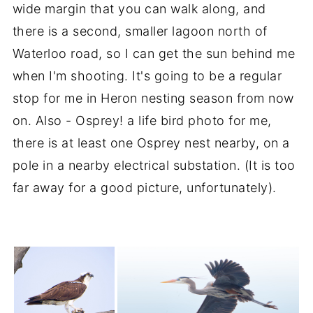
wide margin that you can walk along, and
there is a second, smaller lagoon north of
Waterloo road, so I can get the sun behind me
when I'm shooting. It's going to be a regular
stop for me in Heron nesting season from now
on. Also - Osprey! a life bird photo for me,
there is at least one Osprey nest nearby, on a
pole in a nearby electrical substation. (It is too
far away for a good picture, unfortunately).