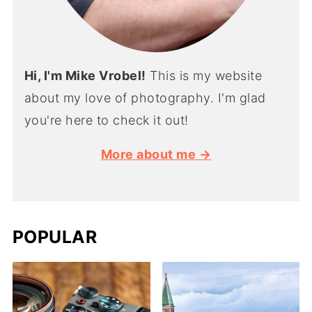
Hi, I'm Mike Vrobel!
This is my website
about my love of photography. I'm glad
you're here to check it out!
More about me →
POPULAR