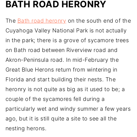
BATH ROAD HERONRY
The
Bath road heronry
on the south end of the
Cuyahoga Valley National Park is not actually
in the park; there is a grove of sycamore trees
on Bath road between Riverview road and
Akron-Peninsula road. In mid-February the
Great Blue Herons return from wintering in
Florida and start building their nests. The
heronry is not quite as big as it used to be; a
couple of the sycamores fell during a
particularly wet and windy summer a few years
ago, but it is still quite a site to see all the
nesting herons.